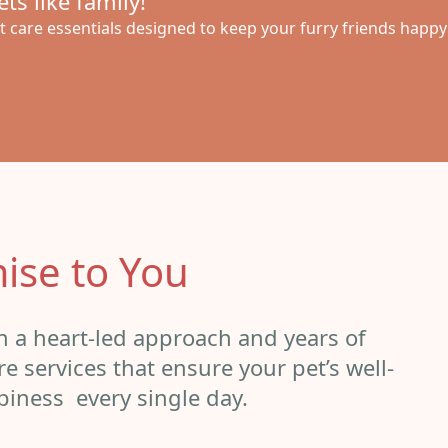
ts like family!
 care essentials designed to keep your furry friends happ
ise to You
th a heart-led approach and years of
e services that ensure your pet’s well-
piness every single day.