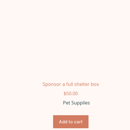
Sponsor a full shelter box
$
50.00
Pet Supplies
Add to cart