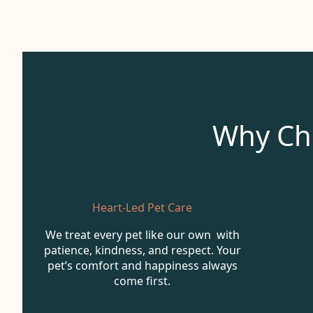
Why Ch
Heart-Led Pet Care
We treat every pet like our own with
patience, kindness, and respect. Your
pet’s comfort and happiness always
come first.