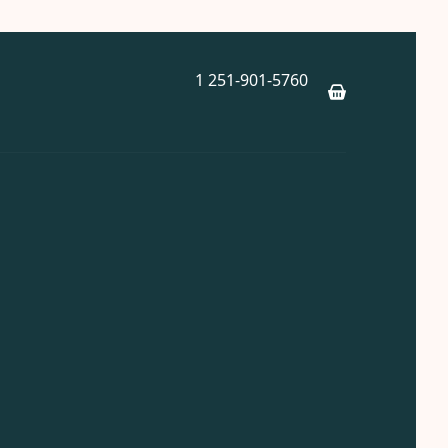
1 251-901-5760