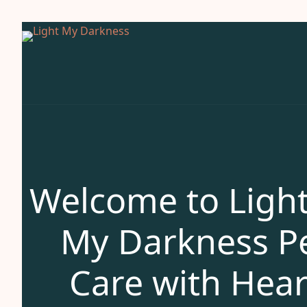
Welcome to Ligh
My Darkness P
Care with Hear