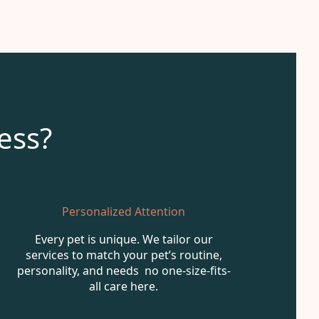
ess?
Personalized Attention
Every pet is unique. We tailor our
services to match your pet’s routine,
personality, and needs no one-size-fits-
all care here.