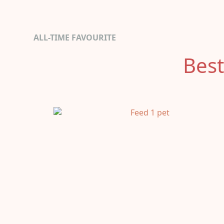
ALL-TIME FAVOURITE
Best