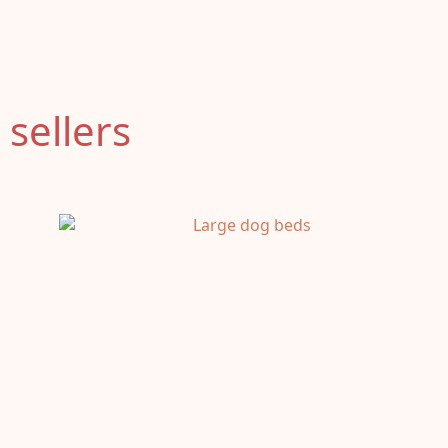
 sellers