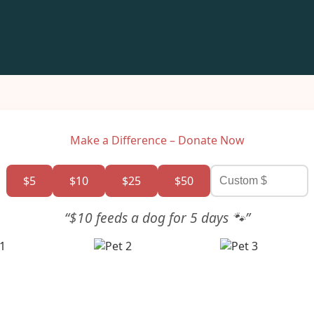
Make a Difference – Donate Now
$5
$10
$25
$50
“$10 feeds a dog for 5 days 🐾”