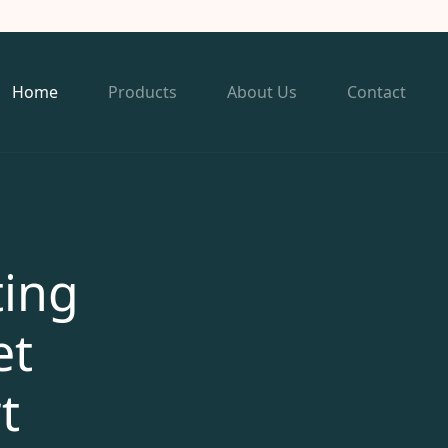
Home
Products
About Us
Contact
ting
et
t