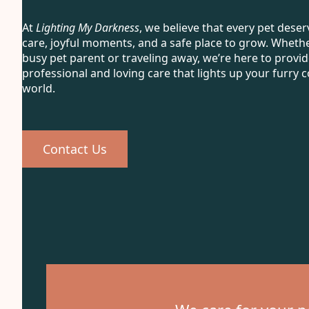
At
Lighting My Darkness
, we believe that every pet deser
care, joyful moments, and a safe place to grow. Whethe
busy pet parent or traveling away, we’re here to provi
professional and loving care that lights up your furry
world.
Contact Us