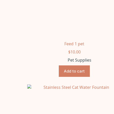
Feed 1 pet
$
10.00
Pet Supplies
Add to cart