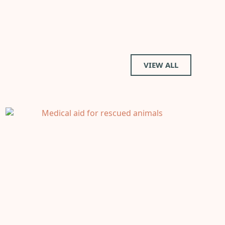
VIEW ALL