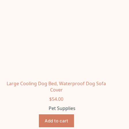
Large Cooling Dog Bed, Waterproof Dog Sofa
Cover
$
54.00
Pet Supplies
Add to cart