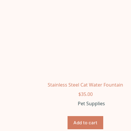
Stainless Steel Cat Water Fountain
$
35.00
Pet Supplies
Add to cart