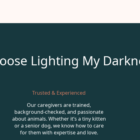
oose Lighting My Darkn
Trusted & Experienced
Our caregivers are trained,
background-checked, and passionate
about animals. Whether it’s a tiny kitten
or a senior dog, we know how to care
for them with expertise and love.