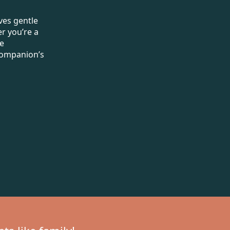
ves gentle
r you’re a
de
 companion’s