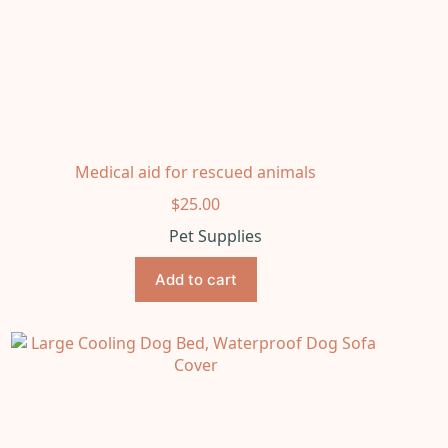
Medical aid for rescued animals
$
25.00
Pet Supplies
Add to cart