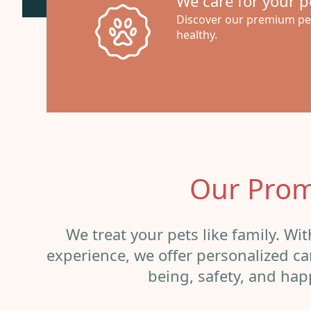
We care for your pe
Discover our premium pet
healthy.
Our Prom
We treat your pets like family. Wi
experience, we offer personalized car
being, safety, and hap