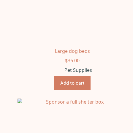
Large dog beds
$
36.00
Pet Supplies
Add to cart